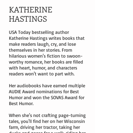
KATHERINE
HASTINGS
USA Today bestselling author
Katherine Hastings writes books that
make readers laugh, cry, and lose
themselves in her stories. From
hilarious women's fiction to swoon-
worthy romance, her books are filled
with heart, humor, and characters
readers won't want to part with.
Her audiobooks have earned multiple
AUDIE Award nominations for Best
Humor and won the SOVAS Award for
Best Humor.
When she's not crafting page-turning
tales, you'll find her on her Wisconsin
farm, driving her tractor, taking her