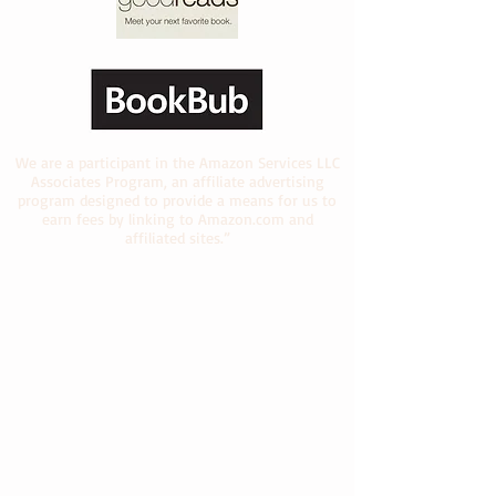
We are a participant in the Amazon Services LLC
Associates Program, an affiliate advertising
program designed to provide a means for us to
earn fees by linking to Amazon.com and
affiliated sites.”