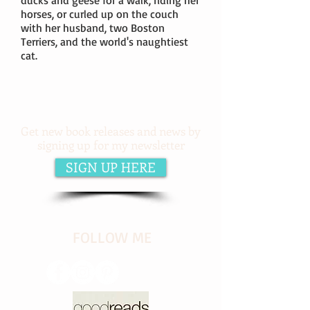
ducks and geese for a walk, riding her
horses, or curled up on the couch
with her husband, two Boston
Terriers, and the world's naughtiest
cat.
Get new book releases and news by
signing up for my newsletter
SIGN UP HERE
​FOLLOW ME