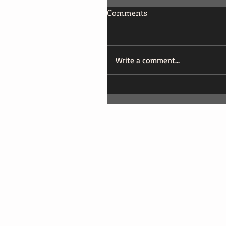
Comments
Write a comment...