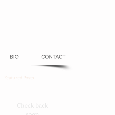
BIO
CONTACT
Featured Posts
Check back
soon