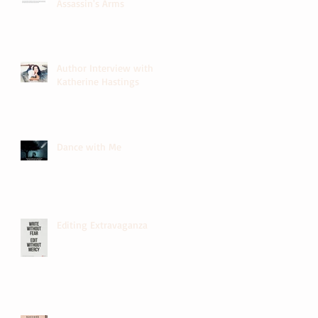
Assassin's Arms
Author Interview with
Katherine Hastings
Dance with Me
Editing Extravaganza