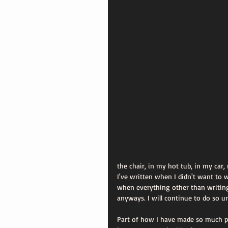
the chair, in my hot tub, in my car
I've written when I didn't want to
when everything other than writin
anyways. I will continue to do so un
Part of how I have made so much pro