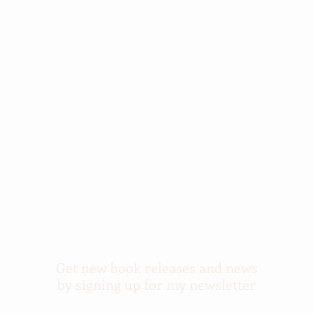
Get new book releases and news
by signing up for my newsletter