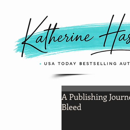
A Publishing Journ
Bleed