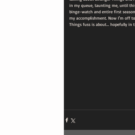
in my queue, taunting me, until this
binge-watch and entire first season
my accomplishment. Now I'm off to 
Things fuss is about... hopefully in