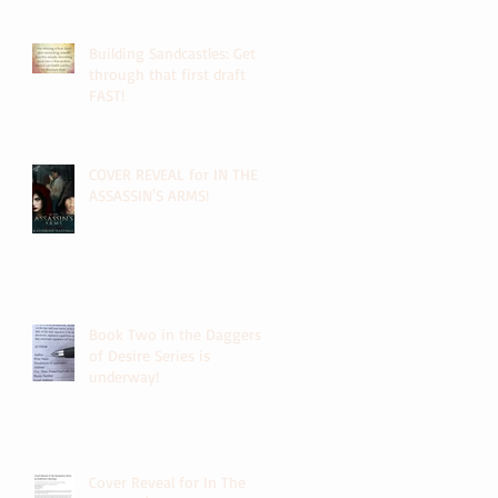
Building Sandcastles: Get
through that first draft
FAST!
COVER REVEAL for IN THE
ASSASSIN'S ARMS!
Book Two in the Daggers
of Desire Series is
underway!
Cover Reveal for In The