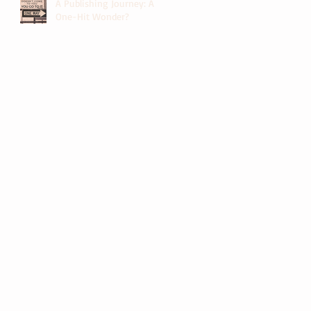
A Publishing Journey: A
One-Hit Wonder?