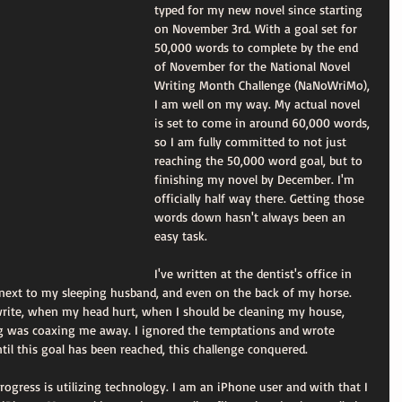
typed for my new novel since starting 
on November 3rd. With a goal set for 
50,000 words to complete by the end 
of November for the National Novel 
Writing Month Challenge (NaNoWriMo), 
I am well on my way. My actual novel 
is set to come in around 60,000 words, 
so I am fully committed to not just 
reaching the 50,000 word goal, but to 
finishing my novel by December. I'm 
officially half way there. Getting those 
words down hasn't always been an 
easy task.
I've written at the dentist's office in 
, next to my sleeping husband, and even on the back of my horse. 
 write, when my head hurt, when I should be cleaning my house, 
g was coaxing me away. I ignored the temptations and wrote 
til this goal has been reached, this challenge conquered.
gress is utilizing technology. I am an iPhone user and with that I 