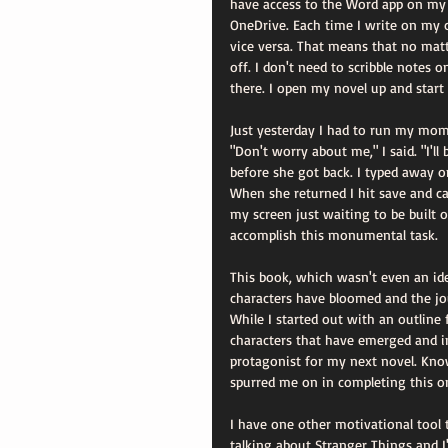
have access to the Word app on my i
OneDrive. Each time I write on my c
vice versa. That means that no matt
off. I don't need to scribble notes 
there. I open my novel up and start
Just yesterday I had to run my mom
"Don't worry about me," I said. "I'l
before she got back. I typed away o
When she returned I hit save and 
my screen just waiting to be built o
accomplish this monumental task.
This book, which wasn't even an ide
characters have bloomed and the jo
While I started out with an outline 
characters that have emerged and in
protagonist for my next novel. Know
spurred me on in completing this o
I have one other motivational tool 
talking about Stranger Things and I'