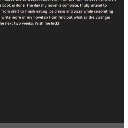
 book is done. The day my novel is complete, I fully intend to 
 from start to finish eating ice cream and pizza while celebrating 
write more of my novel so I can find out what all the Stranger 
 the next two weeks. Wish me luck! 