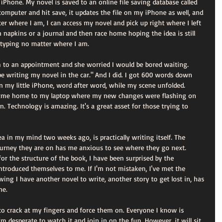
Phone. My novel is saved to an online file saving database called 
omputer and hit save, it updates the file on my iPhone as well, and 
er where I am, I can access my novel and pick up right where I left 
on napkins or a journal and then race home hoping the idea is still 
 typing no matter where I am. 
 to an appointment and she worried I would be bored waiting. 
l be writing my novel in the car." And I did. I got 600 words down 
n my little iPhone, word after word, while my scene unfolded. 
came home to my laptop where my new changes were flashing on 
n. Technology is amazing. It's a great asset for those trying to 
a in my mind two weeks ago, is practically writing itself. The 
urney they are on has me anxious to see where they go next. 
for the structure of the book, I have been surprised by the 
troduced themselves to me. If I'm not mistaken, I've met the 
ing I have another novel to write, another story to get lost in, has 
ne. 
to crack at my fingers and force them on. Everyone I know is 
m desperate to watch it and join in on the fun. However, it will sit 