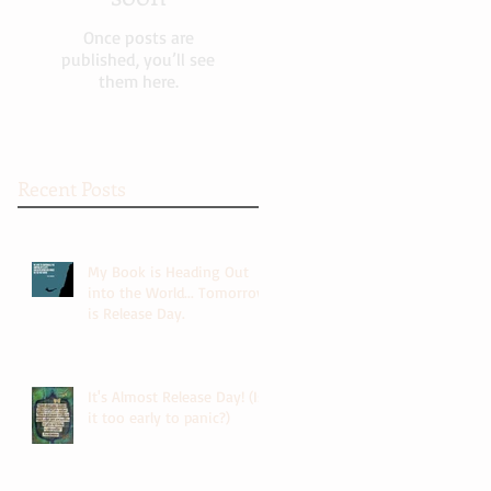
Once posts are
published, you’ll see
them here.
Recent Posts
My Book is Heading Out
into the World... Tomorrow
is Release Day.
It's Almost Release Day! (Is
it too early to panic?)