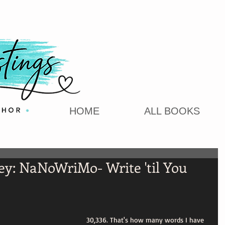
HOME
ALL BOOKS
ey: NaNoWriMo- Write 'til You
30,336. That's how many words I have 