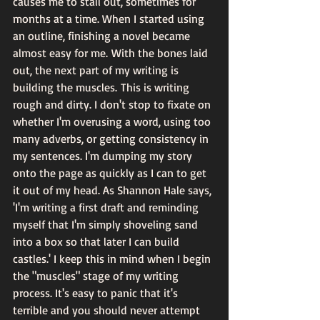
causes me to stall out, sometimes for 
months at a time. When I started using 
an outline, finishing a novel became 
almost easy for me. With the bones laid 
out, the next part of my writing is 
building the muscles. This is writing 
rough and dirty. I don't stop to fixate on 
whether I'm overusing a word, using too 
many adverbs, or getting consistency in 
my sentences. I'm dumping my story 
onto the page as quickly as I can to get 
it out of my head. As Shannon Hale says, 
'I'm writing a first draft and reminding 
myself that I'm simply shoveling sand 
into a box so that later I can build 
castles.' I keep this in mind when I begin 
the "muscles" stage of my writing 
process. It's easy to panic that it's 
terrible and you should never attempt 