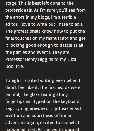
stage. This is best left done to the 
professionals. As I'm sure you'll see from 
the errors in my blogs, I'm a terrible 
editor. I love to write but I hate to edit. 
The professionals know how to put the 
final touches on my manuscript and get 
it looking good enough to dazzle at all 
the parties and events. They are 
Professor Henry Higgins to my Eliza 
Doolittle.
Tonight I started writing even when I 
didn't feel like it. The first words were 
painful, like glass tearing at my 
fingertips as I typed on the keyboard. I 
kept typing anyways. It got easier as I 
went on and soon I was off on an 
adventure again, excited to see what 
happened next. As the words poured 