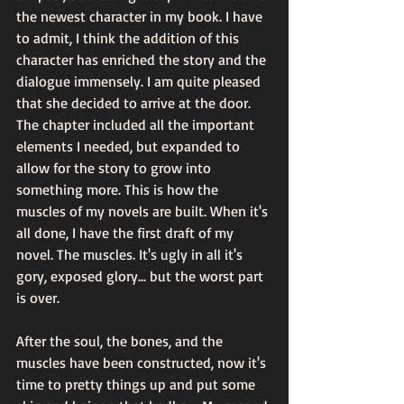
the newest character in my book. I have 
to admit, I think the addition of this 
character has enriched the story and the 
dialogue immensely. I am quite pleased 
that she decided to arrive at the door.  
The chapter included all the important 
elements I needed, but expanded to 
allow for the story to grow into 
something more. This is how the 
muscles of my novels are built. When it's 
all done, I have the first draft of my 
novel. The muscles. It's ugly in all it's 
gory, exposed glory... but the worst part 
is over.
After the soul, the bones, and the 
muscles have been constructed, now it's 
time to pretty things up and put some 