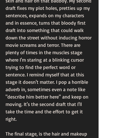
skin and hair on that badboy. My second 
draft fixes my plot holes, pretties up my 
sentences, expands on my characters 
and in essence, turns that bloody first 
draft into something that could walk 
down the street without inducing horror 
movie screams and terror. There are 
plenty of times in the muscles stage 
where I'm staring at a blinking cursor 
trying to find the perfect word or 
sentence. I remind myself that at this 
stage it doesn't matter. I pop a horrible 
adverb in, sometimes even a note like 
"describe him better here" and keep on 
moving. It's the second draft that I'll 
take the time and the effort to get it 
right.
The final stage, is the hair and makeup 