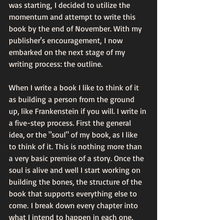
was starting, I decided to utilize the 
momentum and attempt to write this 
book by the end of November. With my 
publisher's encouragement, I now 
embarked on the next stage of my 
writing process: the outline. 
When I write a book I like to think of it 
as building a person from the ground 
up, like Frankenstein if you will. I write in 
a five-step process. First the general 
idea, or the "soul" of my book, as I like 
to think of it. This is nothing more than 
a very basic premise of a story. Once the 
soul is alive and well I start working on 
building the bones, the structure of the 
book that supports everything else to 
come. I break down every chapter into 
what I intend to happen in each one. 