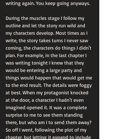
writing again. You keep going anyways. 
During the muscles stage I follow my 
outline and let the story run wild and 
my characters develop. Most times as I 
write, the story takes turns I never saw 
coming, the characters do things I didn't 
plan. For example, in the last chapter I 
was writing tonight I knew that they 
would be entering a large party and 
things would happen that would get me 
to the end result. The details were foggy 
at best. When my protagonist knocked 
at the door, a character I hadn't even 
imagined opened it. It was a complete 
surprise to me to see them standing 
there, but who am I to send them away? 
So off I went, following the plot of my 
chapter, but letting it expand to include 