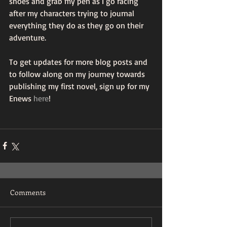
shoes and grab my pen as I go racing 
after my characters trying to journal 
everything they do as they go on their 
adventure. 
To get updates for more blog posts and 
to follow along on my journey towards 
publishing my first novel, sign up for my 
Enews 
here
!
Comments