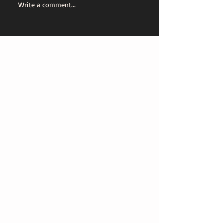
Write a comment...