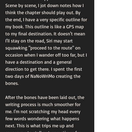
Scene by scene, I jot down notes how I 
think the chapter should play out. By 
the end, I have a very specific outline for 
my book. This outline is like a GPS map 
to my final destination. It doesn't mean 
I'll stay on the road, Siri may start 
squawking "proceed to the route" on 
occasion when I wander off too far, but I 
have a destination and a general 
direction to get there. I spent the first 
two days of NaNoWriMo creating the 
bones.
After the bones have been laid out, the 
writing process is much smoother for 
me. I'm not scratching my head every 
few words wondering what happens 
next. This is what trips me up and 