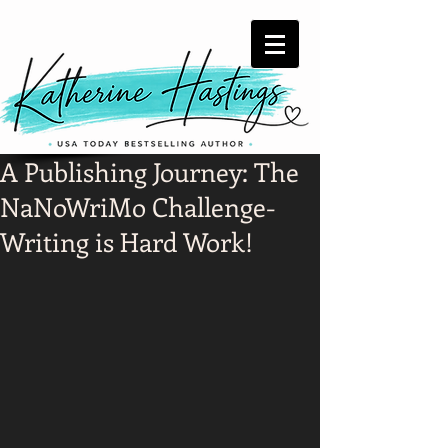
A Publishing Journey: The
NaNoWriMo Challenge-
Writing is Hard Work!