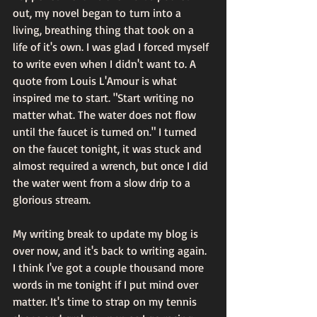
out, my novel began to turn into a 
living, breathing thing that took on a 
life of it's own. I was glad I forced myself 
to write even when I didn't want to. A 
quote from Louis L'Amour is what 
inspired me to start. "Start writing no 
matter what. The water does not flow 
until the faucet is turned on." I turned 
on the faucet tonight, it was stuck and 
almost required a wrench, but once I did 
the water went from a slow drip to a 
glorious stream.
My writing break to update my blog is 
over now, and it's back to writing again. 
I think I've got a couple thousand more 
words in me tonight if I put mind over 
matter. It's time to strap on my tennis 