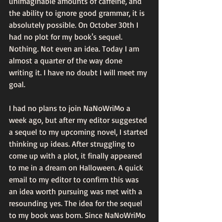
unimaginable amounts of caffeine, and 
the ability to ignore good grammar, it is 
absolutely possible. On October 30th I 
had no plot for my book's sequel. 
Nothing. Not even an idea. Today I am 
almost a quarter of the way done 
writing it. I have no doubt I will meet my 
goal.
I had no plans to join NaNoWriMo a 
week ago, but after my editor suggested 
a sequel to my upcoming novel, I started 
thinking up ideas. After struggling to 
come up with a plot, it finally appeared 
to me in a dream on Halloween. A quick 
email to my editor to confirm this was 
an idea worth pursuing was met with a 
resounding yes. The idea for the sequel 
to my book was born. Since NaNoWriMo 