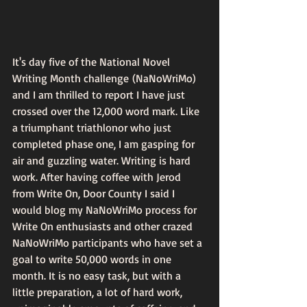
It's day five of the National Novel 
Writing Month challenge (NaNoWriMo) 
and I am thrilled to report I have just 
crossed over the 12,000 word mark. Like 
a triumphant triathlonor who just 
completed phase one, I am gasping for 
air and guzzling water. Writing is hard 
work. After having coffee with Jerod 
from Write On, Door County I said I 
would blog my NaNoWriMo process for 
Write On enthusiasts and other crazed 
NaNoWriMo participants who have set a 
goal to write 50,000 words in one 
month. It is no easy task, but with a 
little preparation, a lot of hard work, 