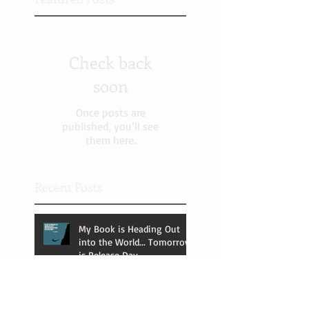
Check back
soon
Once posts are
published, you’ll see
them here.
Recent Posts
My Book is Heading Out
into the World... Tomorrow
is Release Day.
It's Almost Release Day! (Is